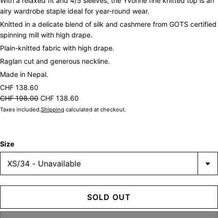
With a relaxed fit and 4/5 sleeves, the Yvonne fine knitted top is an
airy wardrobe staple ideal for year-round wear.
Knitted in a delicate blend of silk and cashmere from GOTS certified
spinning mill with high drape.
Plain-knitted fabric with high drape.
Raglan cut and generous neckline.
Made in Nepal.
CHF 138.60
CHF 198.00
CHF 138.60
Taxes included.
Shipping
calculated at checkout.
Size
SOLD OUT