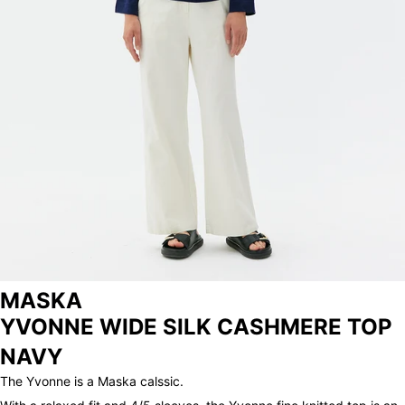
ARCHIVE
MASKA
YVONNE WIDE SILK CASHMERE TOP
NAVY
The Yvonne is a Maska calssic.