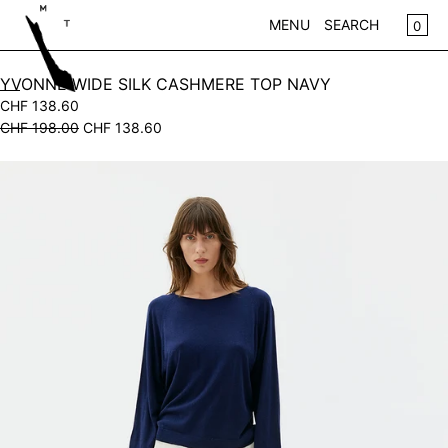
SKIP TO CONTENT
CA
0
MENU
SEARCH
CLOSE
YVONNE WIDE SILK CASHMERE TOP NAVY
CHF 138.60
REGISTER
CHF 198.00
CHF 138.60
LOG IN
WOMEN
Open
KIDS
media
in
NEW IN
modal
CLOTHING
ACCESSORIES
SALE
BRANDS
STORE