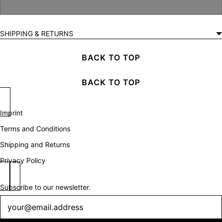
SHIPPING & RETURNS
BACK TO TOP
BACK TO TOP
Imprint
Terms and Conditions
Shipping and Returns
Privacy Policy
Subscribe to our newsletter.
Newsletter