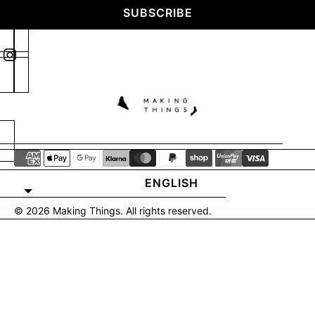
SUBSCRIBE
ENGLISH
© 2026
Making Things
. All rights reserved.