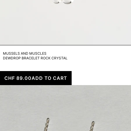
MUSSELS AND MUSCLES
DEWDROP BRACELET ROCK CRYSTAL
CHF 89.00
ADD TO CART