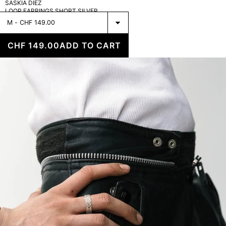
SASKIA DIEZ
LOOP EARRINGS SHORT SILVER
Select
Glitz
Ring
CHF 149.00
ADD TO CART
Silver