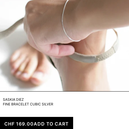
ARCHIVE
SASKIA DIEZ
FINE BRACELET CUBIC SILVER
CHF 169.00
ADD TO CART