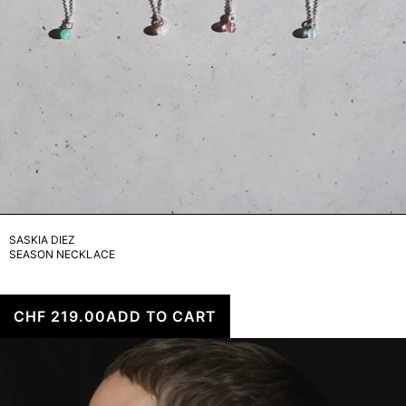
SASKIA DIEZ
SEASON NECKLACE
CHF 219.00
ADD TO CART