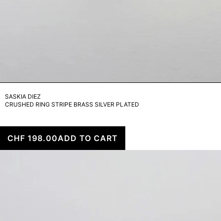
SASKIA DIEZ
CRUSHED RING STRIPE BRASS SILVER PLATED
CHF 198.00
ADD TO CART