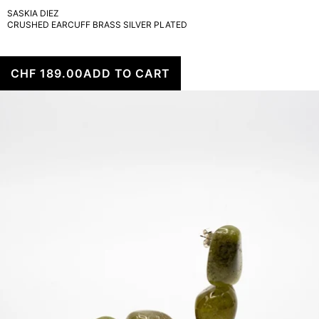
SASKIA DIEZ
CRUSHED EARCUFF BRASS SILVER PLATED
CHF 189.00
ADD TO CART