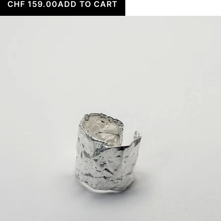
CHF 159.00
ADD TO CART