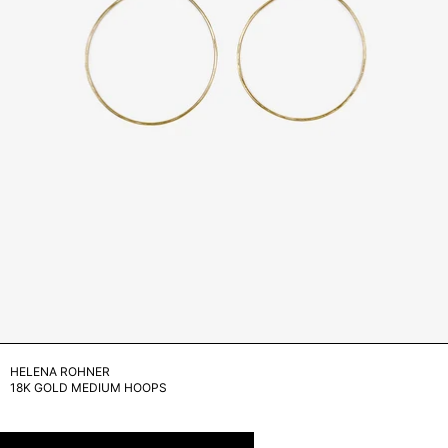
HELENA ROHNER
18K GOLD MEDIUM HOOPS