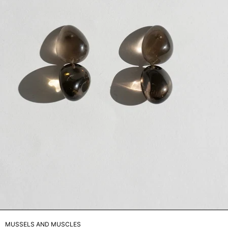
MUSSELS AND MUSCLES