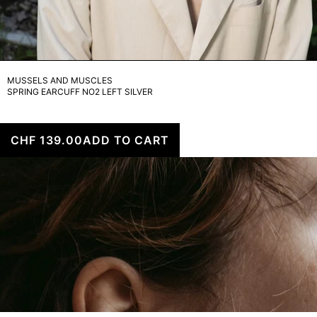
MUSSELS AND MUSCLES
SPRING EARCUFF NO2 LEFT SILVER
CHF 139.00
ADD TO CART