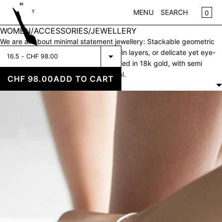
SKIP TO CONTENT
CA
0
MENU
SEARCH
WOMEN/ACCESSORIES/JEWELLERY
CLOSE
We are all about minimal statement jewellery: Stackable geometric
Select
rings, multiple fine necklaces to style in layers, or delicate yet eye-
REGISTER
Fine
catching earrings. Made of silver, plated in 18k gold, with semi
LOG IN
Bracelet
precious stones or just plain raw metal.
WOMEN
CHF 98.00
ADD TO CART
Cubic
FILTERS
Silver
KIDS
NEW IN
CLOTHING
ACCESSORIES
SALE
BRANDS
STORE