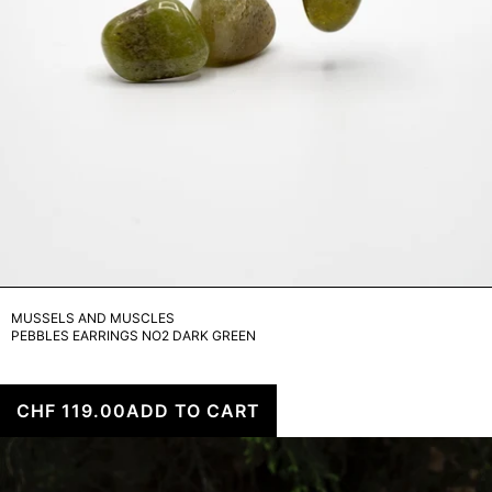
MUSSELS AND MUSCLES
PEBBLES EARRINGS NO2 DARK GREEN
CHF 119.00
ADD TO CART