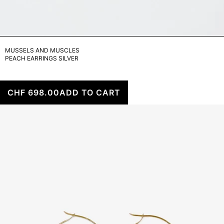
MUSSELS AND MUSCLES
PEACH EARRINGS SILVER
CHF 698.00
ADD TO CART