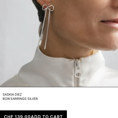
SASKIA DIEZ
BOW EARRINGS SILVER
CHF 139.00
ADD TO CART