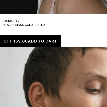
SASKIA DIEZ
BOW EARRINGS GOLD PLATED
CHF 159.00
ADD TO CART