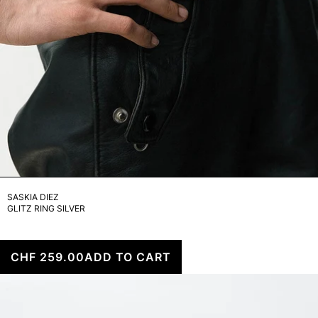
SASKIA DIEZ
GLITZ RING SILVER
CHF 259.00
ADD TO CART