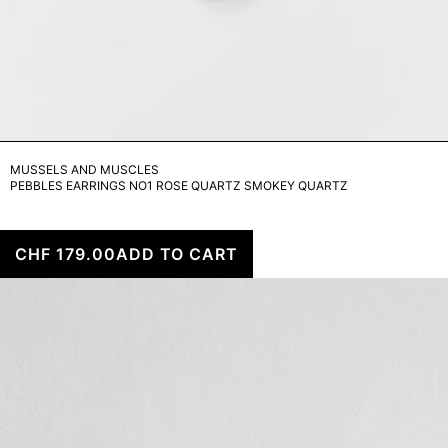
MUSSELS AND MUSCLES
PEBBLES EARRINGS NO1 ROSE QUARTZ SMOKEY QUARTZ
CHF 179.00
ADD TO CART