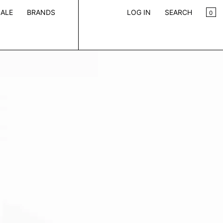
CA
0
ALE
BRANDS
LOG IN
SEARCH