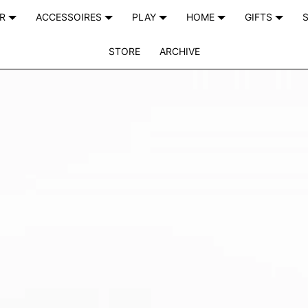
AR
ACCESSOIRES
PLAY
HOME
GIFTS
S
STORE
ARCHIVE