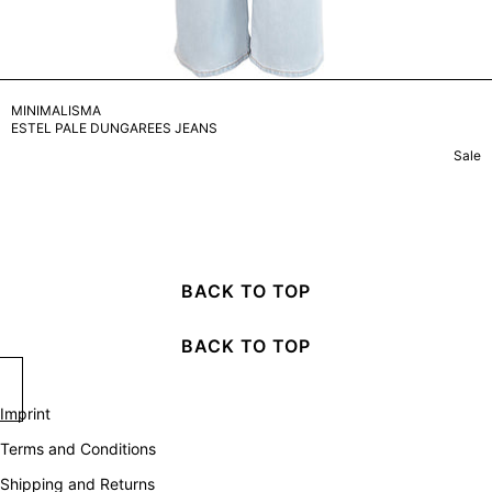
MINIMALISMA
ESTEL PALE DUNGAREES JEANS
Sale
BACK TO TOP
BACK TO TOP
Imprint
Terms and Conditions
Shipping and Returns