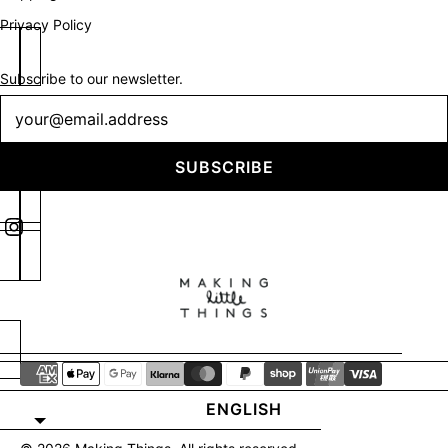
Privacy Policy
Subscribe to our newsletter.
Newsletter
SUBSCRIBE
ENGLISH