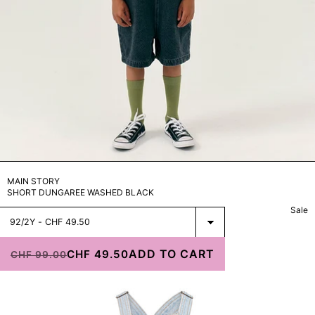
STORE
ARCHIVE
MAIN STORY
SHORT DUNGAREE WASHED BLACK
Sale
Select
Estel Pale
Dungarees
ADD TO CART
Jeans
CHF 49.50
CHF 99.00