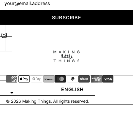
SUBSCRIBE
ENGLISH
© 2026
Making Things
. All rights reserved.