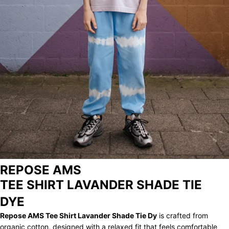
STORE
ARCHIVE
REPOSE AMS
TEE SHIRT LAVANDER SHADE TIE
DYE
Repose AMS Tee Shirt Lavander Shade Tie Dy
is crafted from
organic cotton, designed with a relaxed fit that feels comfortable