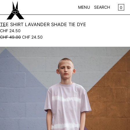
SKIP TO CONTENT
CA
0
MENU
SEARCH
CLOSE
TEE SHIRT LAVANDER SHADE TIE DYE
CHF 24.50
REGISTER
CHF 49.00
CHF 24.50
LOG IN
WOMEN
Open
KIDS
media
in
NEW IN
modal
WEAR
ACCESSOIRES
PLAY
HOME
GIFTS
SALE
BRANDS