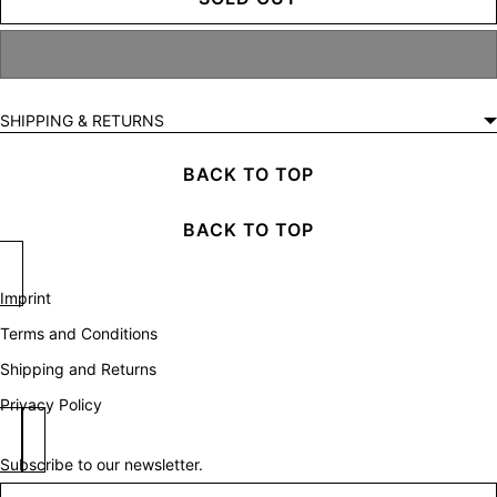
SHIPPING & RETURNS
BACK TO TOP
BACK TO TOP
Imprint
Terms and Conditions
Shipping and Returns
Privacy Policy
Subscribe to our newsletter.
Newsletter