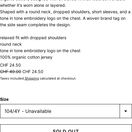
whether it's worn alone or layered.
Shaped with a round neck, dropped shoulders, short sleeves, and a
tone in tone embroidery logo on the chest. A woven brand tag on
the side seam completes the design.
relaxed fit with dropped shoulders
round neck
tone in tone embroidery logo on the chest
100% organic cotton jersey
CHF 24.50
CHF 49.00
CHF 24.50
Taxes included.
Shipping
calculated at checkout.
Size
SOLD OUT