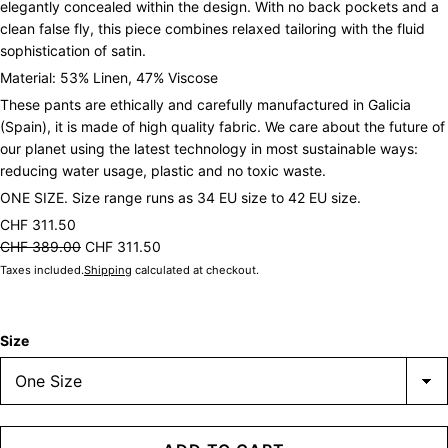
elegantly concealed within the design. With no back pockets and a
clean false fly, this piece combines relaxed tailoring with the fluid
sophistication of satin.
Material: 53% Linen, 47% Viscose
These pants are ethically and carefully manufactured in Galicia
(Spain), it is made of high quality fabric. We care about the future of
our planet using the latest technology in most sustainable ways:
reducing water usage, plastic and no toxic waste.
ONE SIZE. Size range runs as 34 EU size to 42 EU size.
CHF 311.50
CHF 389.00
CHF 311.50
Taxes included.
Shipping
calculated at checkout.
Size