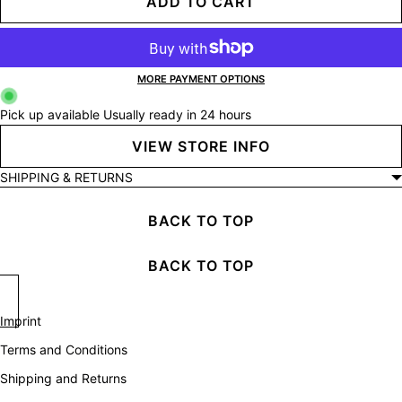
ADD TO CART
MORE PAYMENT OPTIONS
Pick up available
Usually ready in 24 hours
VIEW STORE INFO
SHIPPING & RETURNS
BACK TO TOP
BACK TO TOP
Imprint
Terms and Conditions
Shipping and Returns