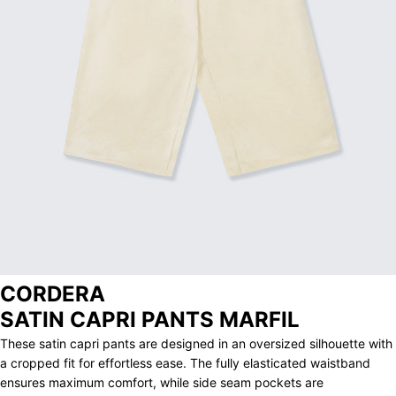
ARCHIVE
CORDERA
SATIN CAPRI PANTS MARFIL
These satin capri pants are designed in an oversized silhouette with
a cropped fit for effortless ease. The fully elasticated waistband
ensures maximum comfort, while side seam pockets are