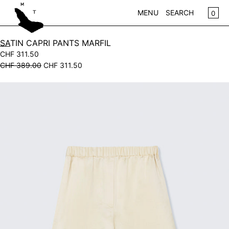
SKIP TO CONTENT
CA
0
MENU
SEARCH
CLOSE
SATIN CAPRI PANTS MARFIL
CHF 311.50
REGISTER
CHF 389.00
CHF 311.50
LOG IN
WOMEN
Open
KIDS
media
in
NEW IN
modal
CLOTHING
ACCESSORIES
SALE
BRANDS
STORE