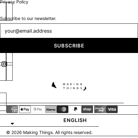
Privacy Policy
Subscribe to our newsletter.
Newsletter
SUBSCRIBE
ENGLISH
© 2026
Making Things
. All rights reserved.