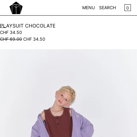
SKIP TO CONTENT
CA
0
MENU
SEARCH
CLOSE
PLAYSUIT CHOCOLATE
CHF 34.50
REGISTER
CHF 69.00
CHF 34.50
LOG IN
WOMEN
Open
KIDS
media
in
NEW IN
modal
WEAR
ACCESSOIRES
PLAY
HOME
GIFTS
SALE
BRANDS