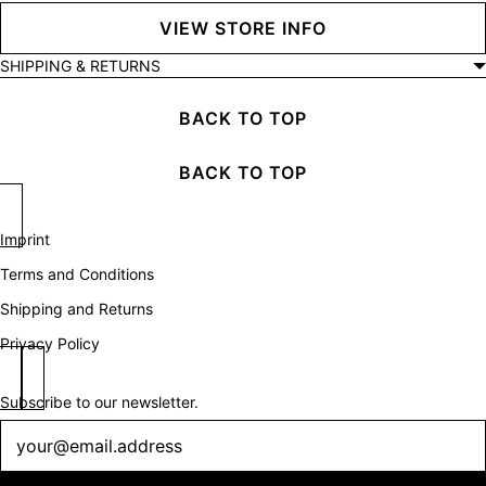
VIEW STORE INFO
SHIPPING & RETURNS
BACK TO TOP
BACK TO TOP
Imprint
Terms and Conditions
Shipping and Returns
Privacy Policy
Subscribe to our newsletter.
Newsletter