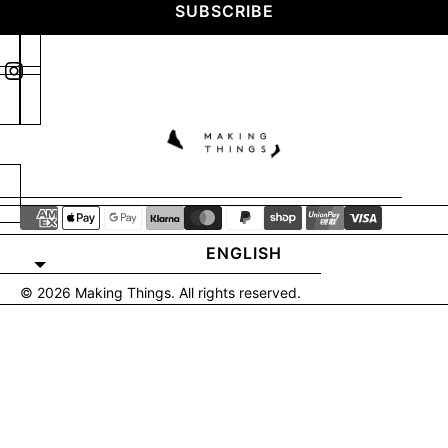
SUBSCRIBE
ENGLISH
© 2026
Making Things
. All rights reserved.