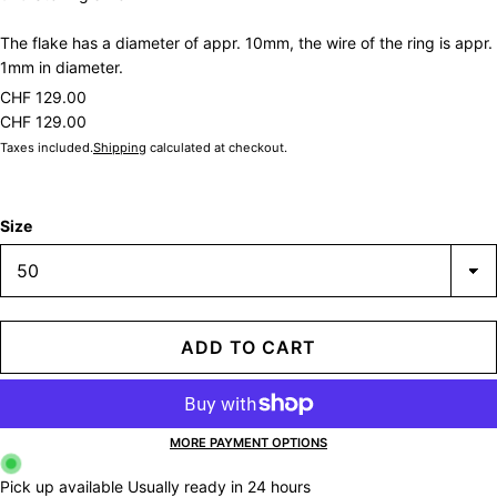
The flake has a diameter of appr. 10mm, the wire of the ring is appr.
1mm in diameter.
CHF 129.00
CHF 129.00
Taxes included.
Shipping
calculated at checkout.
Size
ADD TO CART
MORE PAYMENT OPTIONS
Pick up available
Usually ready in 24 hours