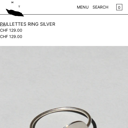
SKIP TO CONTENT
CA
0
MENU
SEARCH
CLOSE
PAILLETTES RING SILVER
CHF 129.00
REGISTER
CHF 129.00
LOG IN
WOMEN
Open
KIDS
media
in
NEW IN
modal
CLOTHING
ACCESSORIES
SALE
BRANDS
STORE