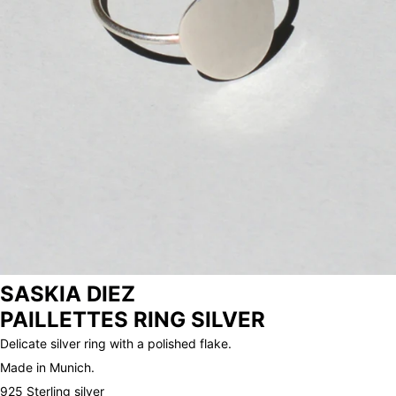
ARCHIVE
SASKIA DIEZ
PAILLETTES RING SILVER
Delicate silver ring with a polished flake.
Made in Munich.
925 Sterling silver