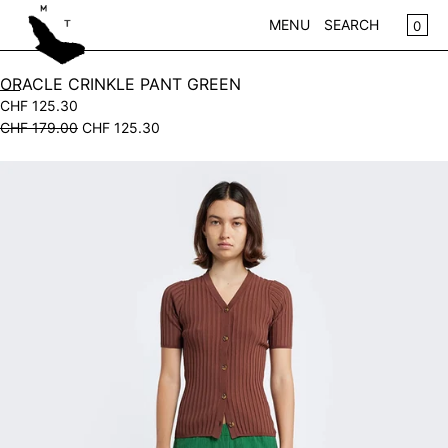
SKIP TO CONTENT
CA
0
MENU
SEARCH
CLOSE
ORACLE CRINKLE PANT GREEN
CHF 125.30
REGISTER
CHF 179.00
CHF 125.30
LOG IN
WOMEN
Open
KIDS
media
in
NEW IN
modal
CLOTHING
ACCESSORIES
SALE
BRANDS
STORE