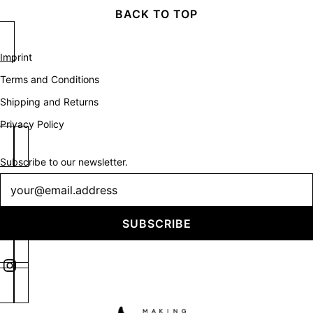
BACK TO TOP
Imprint
Terms and Conditions
Shipping and Returns
Privacy Policy
Subscribe to our newsletter.
Newsletter
SUBSCRIBE