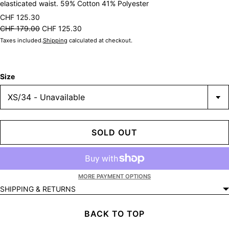
elasticated waist. 59% Cotton 41% Polyester
CHF 125.30
CHF 179.00
CHF 125.30
Taxes included.
Shipping
calculated at checkout.
Size
SOLD OUT
MORE PAYMENT OPTIONS
SHIPPING & RETURNS
BACK TO TOP