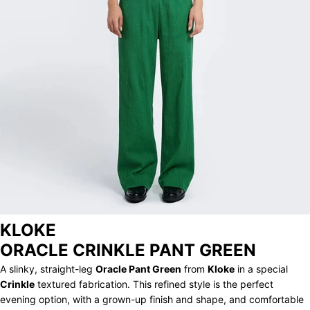
ARCHIVE
KLOKE
ORACLE CRINKLE PANT GREEN
A slinky, straight-leg
Oracle Pant Green
from
Kloke
in a special
Crinkle
textured fabrication. This refined style is the perfect
evening option, with a grown-up finish and shape, and comfortable