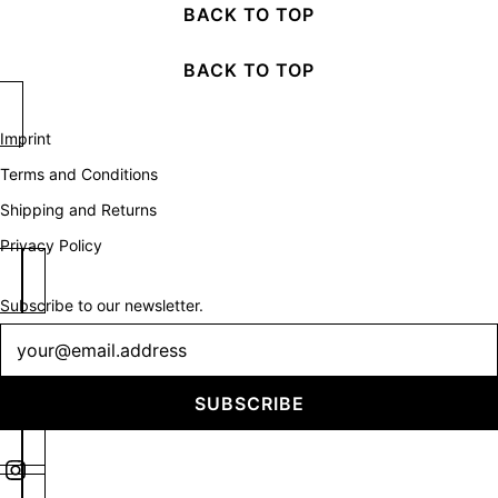
BACK TO TOP
BACK TO TOP
Imprint
Terms and Conditions
Shipping and Returns
Privacy Policy
Subscribe to our newsletter.
Newsletter
SUBSCRIBE