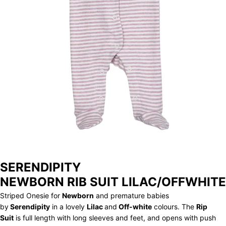
STORE
ARCHIVE
SERENDIPITY
NEWBORN RIB SUIT LILAC/OFFWHITE
Striped Onesie for
Newborn
and premature babies
by
Serendipity
in a lovely
Lilac
and
Off-white
colours. The
Rip
Suit
is full length with long sleeves and feet, and opens with push