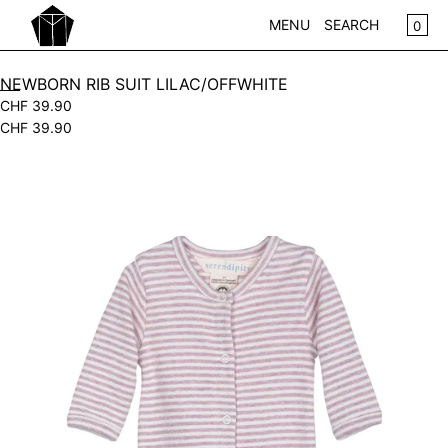
SKIP TO CONTENT
CA
0
MENU
SEARCH
CLOSE
NEWBORN RIB SUIT LILAC/OFFWHITE
CHF 39.90
REGISTER
CHF 39.90
LOG IN
WOMEN
Open
KIDS
media
in
NEW IN
modal
WEAR
ACCESSOIRES
PLAY
HOME
GIFTS
SALE
BRANDS