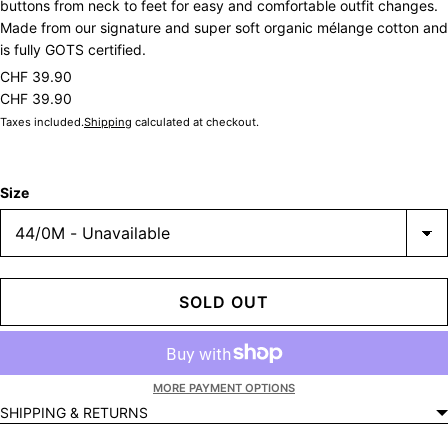
buttons from neck to feet for easy and comfortable outfit changes.
Made from our signature and super soft organic mélange cotton and
is fully GOTS certified.
CHF 39.90
CHF 39.90
Taxes included.
Shipping
calculated at checkout.
Size
SOLD OUT
MORE PAYMENT OPTIONS
SHIPPING & RETURNS