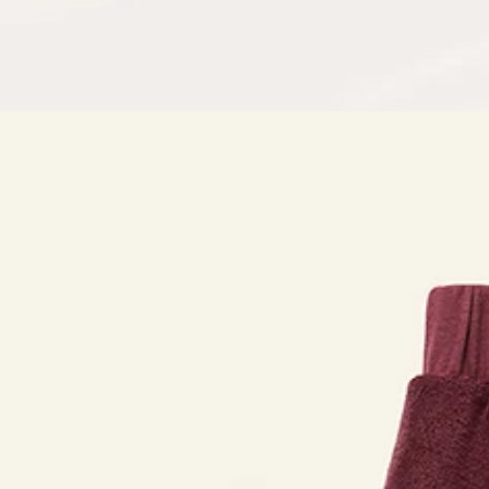
Open
media
in
modal