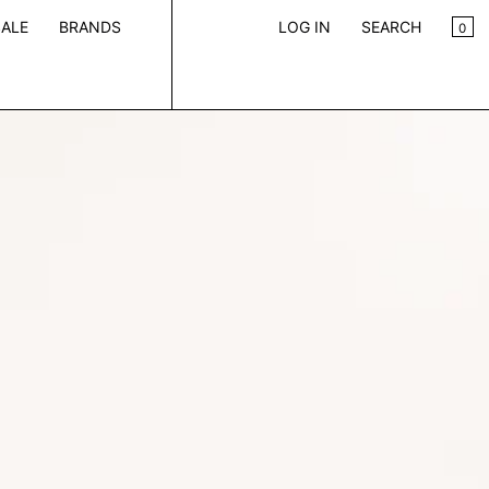
CA
0
ALE
BRANDS
LOG IN
SEARCH