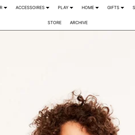
AR
ACCESSOIRES
PLAY
HOME
GIFTS
S
STORE
ARCHIVE