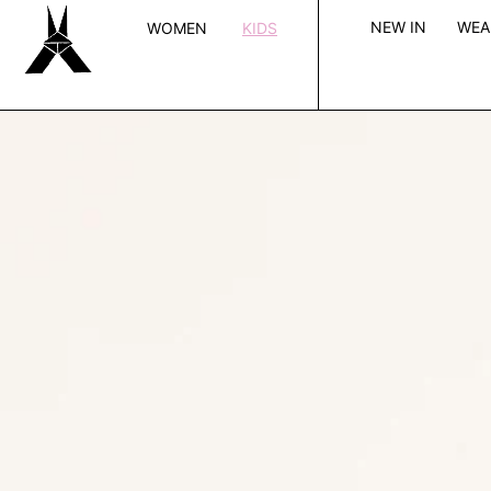
SKIP TO CONTENT
NEW IN
WE
WOMEN
KIDS
Open
media
in
modal