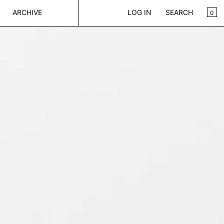
CA
0
ARCHIVE
LOG IN
SEARCH