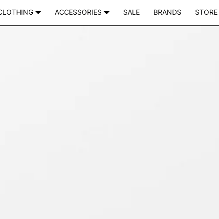
CLOTHING
ACCESSORIES
SALE
BRANDS
STORE