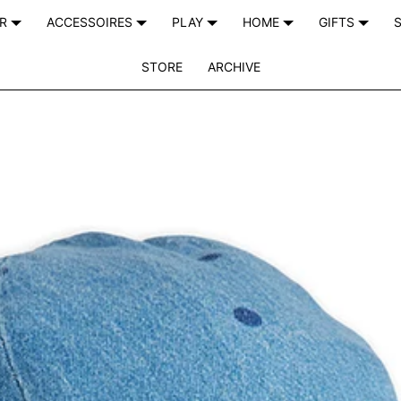
AR
ACCESSOIRES
PLAY
HOME
GIFTS
S
STORE
ARCHIVE