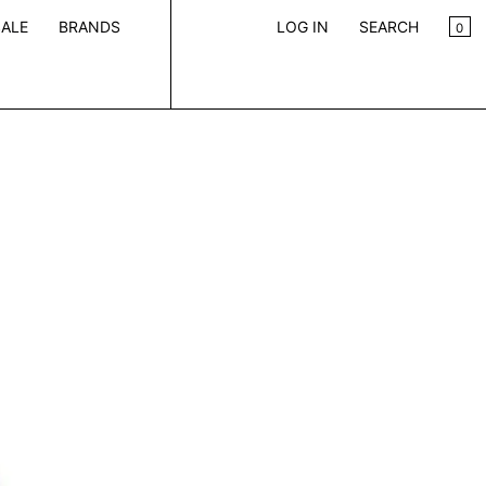
CA
0
ALE
BRANDS
LOG IN
SEARCH