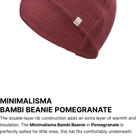
STORE
ARCHIVE
MINIMALISMA
BAMBI BEANIE POMEGRANATE
The double-layer rib construction adds an extra layer of warmth and
insulation. The
Minimalisma Bambi Beanie
in
Pomegranate
is
perfectly suited for little ones, this hat fits comfortably underneath