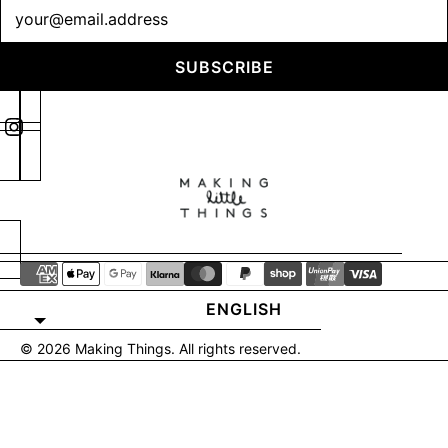
Newsletter
SUBSCRIBE
ENGLISH
© 2026
Making Things
. All rights reserved.