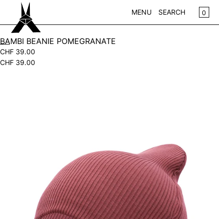
SKIP TO CONTENT
CA
0
MENU
SEARCH
CLOSE
BAMBI BEANIE POMEGRANATE
CHF 39.00
REGISTER
CHF 39.00
LOG IN
WOMEN
Open
KIDS
media
in
NEW IN
modal
WEAR
ACCESSOIRES
PLAY
HOME
GIFTS
SALE
BRANDS