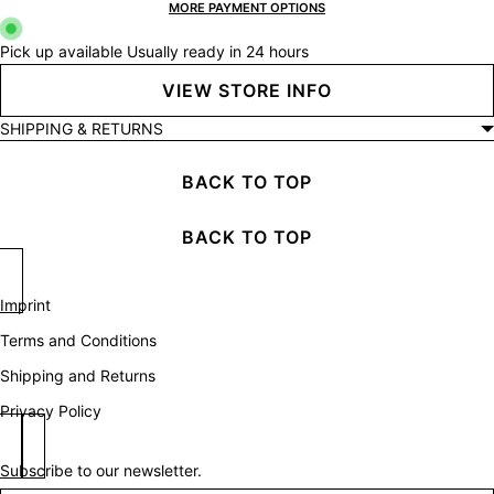
MORE PAYMENT OPTIONS
Pick up available
Usually ready in 24 hours
VIEW STORE INFO
SHIPPING & RETURNS
BACK TO TOP
BACK TO TOP
Imprint
Terms and Conditions
Shipping and Returns
Privacy Policy
Subscribe to our newsletter.