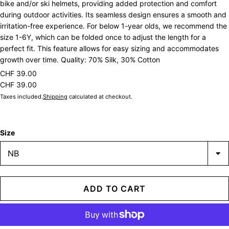
bike and/or ski helmets, providing added protection and comfort
during outdoor activities. Its seamless design ensures a smooth and
irritation-free experience. For below 1-year olds, we recommend the
size 1-6Y, which can be folded once to adjust the length for a
perfect fit. This feature allows for easy sizing and accommodates
growth over time. Quality: 70% Silk, 30% Cotton
CHF 39.00
CHF 39.00
Taxes included.
Shipping
calculated at checkout.
Size
ADD TO CART