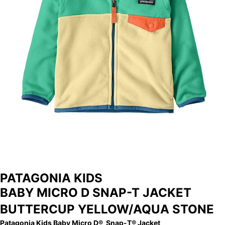
STORE
ARCHIVE
PATAGONIA KIDS
BABY MICRO D SNAP-T JACKET
BUTTERCUP YELLOW/AQUA STONE
Patagonia Kids Baby Micro D® Snap-T® Jacket