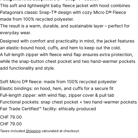
This soft and lightweight baby fleece jacket with hood combines
Patagonia’s classic Snap-T® design with cozy Micro D® Fleece
made from 100% recycled polyester.
The result is a warm, durable, and sustainable layer – perfect for
everyday wear.
Designed with comfort and practicality in mind, the jacket features
an elastic-bound hood, cuffs, and hem to keep out the cold.
A full-length zipper with fleece wind flap ensures extra protection,
while the snap-button chest pocket and two hand-warmer pockets
add functionality and style.
Soft Micro D® fleece: made from 100% recycled polyester
Elastic bindings: on hood, hem, and cuffs for a secure fit
Full-length zipper: with wind flap, zipper cover & pull tab
Functional pockets: snap chest pocket + two hand-warmer pockets
Fair Trade Certified™ facility: ethically produced
CHF 79.00
CHF 79.00
Taxes included.
Shipping
calculated at checkout.