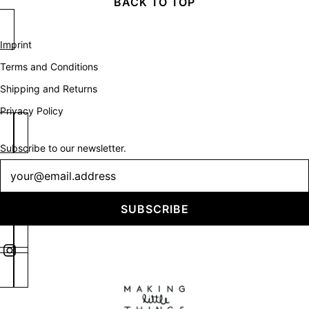
BACK TO TOP
Imprint
Terms and Conditions
Shipping and Returns
Privacy Policy
Subscribe to our newsletter.
Newsletter
SUBSCRIBE