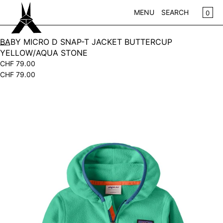
SKIP TO CONTENT
CA
0
MENU
SEARCH
CLOSE
BABY MICRO D SNAP-T JACKET BUTTERCUP
YELLOW/AQUA STONE
REGISTER
CHF 79.00
LOG IN
CHF 79.00
WOMEN
KIDS
Open
media
NEW IN
in
WEAR
modal
ACCESSOIRES
PLAY
HOME
GIFTS
SALE
BRANDS