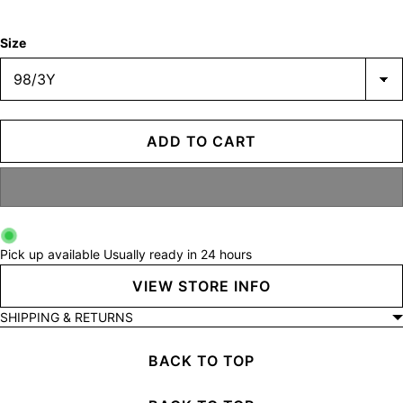
Size
ADD TO CART
Pick up available
Usually ready in 24 hours
VIEW STORE INFO
SHIPPING & RETURNS
BACK TO TOP