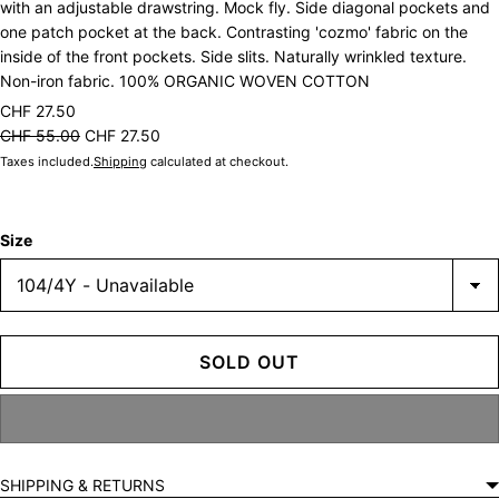
with an adjustable drawstring. Mock fly. Side diagonal pockets and
one patch pocket at the back. Contrasting 'cozmo' fabric on the
inside of the front pockets. Side slits. Naturally wrinkled texture.
Non-iron fabric. 100% ORGANIC WOVEN COTTON
CHF 27.50
CHF 55.00
CHF 27.50
Taxes included.
Shipping
calculated at checkout.
Size
SOLD OUT
SHIPPING & RETURNS