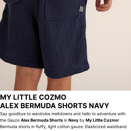
STORE
ARCHIVE
MY LITTLE COZMO
ALEX BERMUDA SHORTS NAVY
Say goodbye to wardrobe meltdowns and hello to adventure with
the Gauze
Alex Bermuda Shorts
in
Navy
by
My Little Cozmo
!
Bermuda shorts in fluffy, light cotton gauze. Elasticized waistband