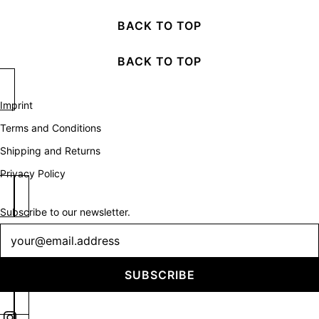
BACK TO TOP
BACK TO TOP
Imprint
Terms and Conditions
Shipping and Returns
Privacy Policy
Subscribe to our newsletter.
Newsletter
SUBSCRIBE